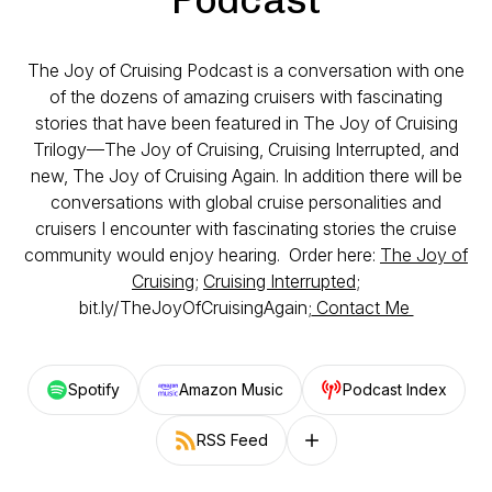
The Joy of Cruising Podcast is a conversation with one
of the dozens of amazing cruisers with fascinating
stories that have been featured in The Joy of Cruising
Trilogy—The Joy of Cruising, Cruising Interrupted, and
new, The Joy of Cruising Again. In addition there will be
conversations with global cruise personalities and
cruisers I encounter with fascinating stories the cruise
community would enjoy hearing. Order here:
The Joy of
Cruising
;
Cruising Interrupted
;
bit.ly/TheJoyOfCruisingAgain;
Contact Me
Spotify
Amazon Music
Podcast Index
RSS Feed
Follow on other platforms