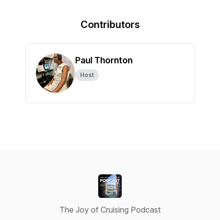
Contributors
Paul Thornton
Host
The Joy of Cruising Podcast