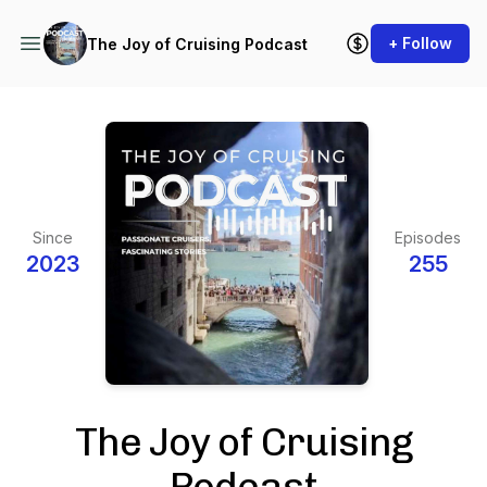
+ Follow
The Joy of Cruising Podcast
Since
Episodes
2023
255
The Joy of Cruising
Podcast