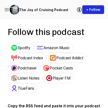
+ Follow
The Joy of Cruising Podcast
Follow this podcast
Spotify
Amazon Music
Podcast Index
Podcast Addict
Podchaser
Pocket Casts
Listen Notes
Player FM
TrueFans
Copy the RSS feed and paste it into your podcast