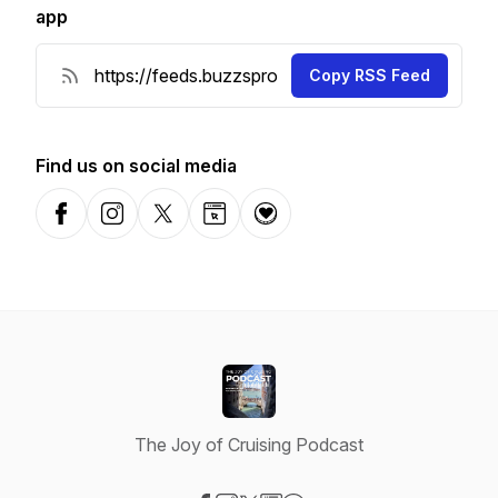
app
Copy RSS Feed
Find us on social media
Facebook
Instagram
X-com
Website
Donation
The Joy of Cruising Podcast