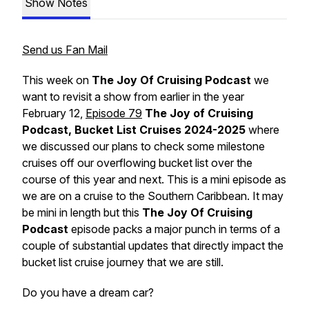
Show Notes
Send us Fan Mail
This week on
The Joy Of Cruising Podcast
we
want to revisit a show from earlier in the year
February 12,
Episode 79
The Joy of Cruising
Podcast, Bucket List Cruises 2024-2025
where
we discussed our plans to check some milestone
cruises off our overflowing bucket list over the
course of this year and next. This is a mini episode as
we are on a cruise to the Southern Caribbean. It may
be mini in length but this
The Joy Of Cruising
Podcast
episode packs a major punch in terms of a
couple of substantial updates that directly impact the
bucket list cruise journey that we are still.
Do you have a dream car?