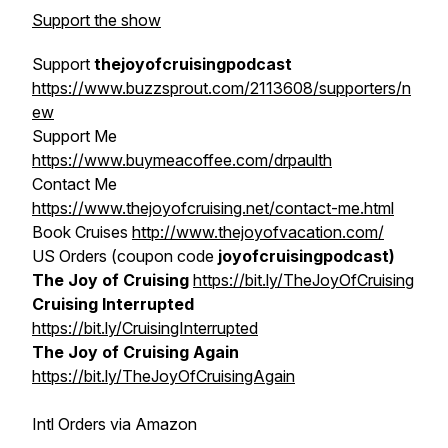
Support the show
Support
thejoyofcruisingpodcast
https://www.buzzsprout.com/2113608/supporters/n
ew
Support Me
https://www.buymeacoffee.com/drpaulth
Contact Me
https://www.thejoyofcruising.net/contact-me.html
Book Cruises
http://www.thejoyofvacation.com/
US Orders (coupon code
joyofcruisingpodcast)
The Joy of Cruising
https://bit.ly/TheJoyOfCruising
Cruising Interrupted
https://bit.ly/CruisingInterrupted
The Joy of Cruising Again
https://bit.ly/TheJoyOfCruisingAgain
Intl Orders via Amazon