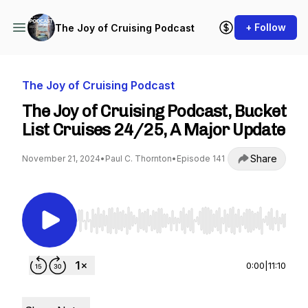
+ Follow
The Joy of Cruising Podcast
The Joy of Cruising Podcast
The Joy of Cruising Podcast, Bucket
List Cruises 24/25, A Major Update
Share
November 21, 2024
•
Paul C. Thornton
•
Episode 141
Use Left/Right to seek, Home/End to jump to st
0:00
|
11:10