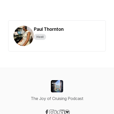
Paul Thornton
Host
The Joy of Cruising Podcast