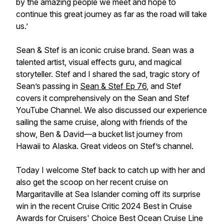
by the amazing people we meet and hope to
continue this great journey as far as the road will take
us.’
Sean & Stef
is an iconic cruise brand. Sean was a
talented artist, visual effects guru, and magical
storyteller. Stef and I shared the sad, tragic story of
Sean’s passing in
Sean & Stef Ep 76
, and Stef
covers it comprehensively on the
Sean and Stef
YouTube Channel. We also discussed our experience
sailing the same cruise, along with friends of the
show,
Ben & David
—a bucket list journey from
Hawaii to Alaska. Great videos on Stef’s channel.
Today I welcome Stef back to catch up with her and
also get the scoop on her recent cruise on
Margaritaville at Sea Islander
coming off its surprise
win in the recent Cruise Critic 2024 Best in Cruise
Awards for Cruisers' Choice Best Ocean Cruise Line