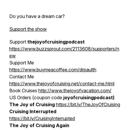
Do you have a dream car?
Support the show
Support
thejoyofcruisingpodcast
https://www.buzzsprout.com/2113608/supporters/n
ew
Support Me
https://www.buymeacoffee.com/drpaulth
Contact Me
https://www.thejoyofcruising.net/contact-me.html
Book Cruises
http://www.thejoyofvacation.com/
US Orders (coupon code
joyofcruisingpodcast)
The Joy of Cruising
https://bit.ly/TheJoyOfCruising
Cruising Interrupted
https://bit.ly/CruisingInterrupted
The Joy of Cruising Again