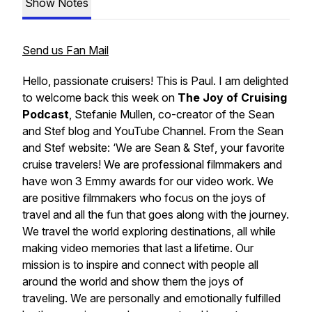
Show Notes
Send us Fan Mail
Hello, passionate cruisers! This is Paul. I am delighted
to welcome back this week on
The Joy of Cruising
Podcast
, Stefanie Mullen, co-creator of the
Sean
and Stef blog
and YouTube Channel
.
From the
Sean
and Stef
website: ‘We are
Sean & Stef
, your favorite
cruise travelers! We are professional filmmakers and
have won 3 Emmy awards for our video work. We
are positive filmmakers who focus on the joys of
travel and all the fun that goes along with the journey.
We travel the world exploring destinations, all while
making video memories that last a lifetime. Our
mission is to inspire and connect with people all
around the world and show them the joys of
traveling. We are personally and emotionally fulfilled