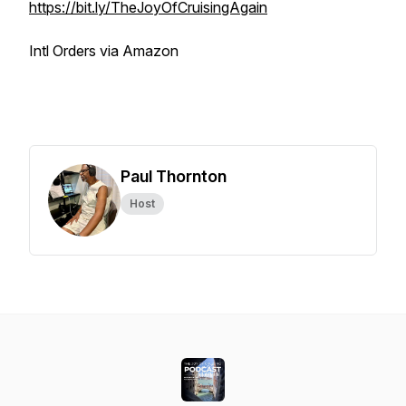
https://bit.ly/TheJoyOfCruisingAgain
Intl Orders via Amazon
Paul Thornton
Host