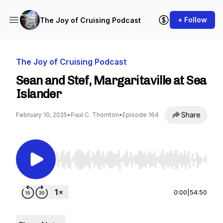
+ Follow
The Joy of Cruising Podcast
The Joy of Cruising Podcast
Sean and Stef, Margaritaville at Sea
Islander
Share
February 10, 2025
•
Paul C. Thornton
•
Episode 164
Use Left/Right to seek, Home/End to jump to st
0:00
|
54:50