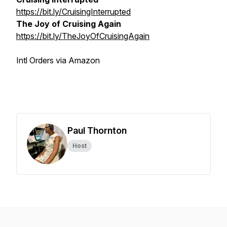
https://bit.ly/CruisingInterrupted
The Joy of Cruising Again
https://bit.ly/TheJoyOfCruisingAgain
Intl Orders via Amazon
Paul Thornton
Host