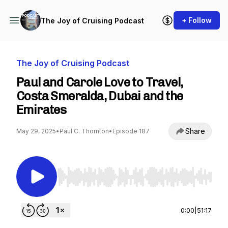
+ Follow
The Joy of Cruising Podcast
The Joy of Cruising Podcast
Paul and Carole Love to Travel,
Costa Smeralda, Dubai and the
Emirates
Share
May 29, 2025
•
Paul C. Thornton
•
Episode 187
Use Left/Right to seek, Home/End to jump to st
0:00
|
51:17