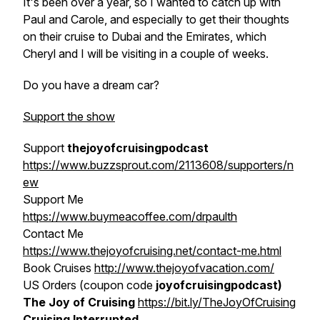
It's been over a year, so I wanted to catch up with
Paul and Carole
, and especially to get their thoughts
on their cruise to Dubai and the Emirates, which
Cheryl and I will be visiting in a couple of weeks.
Do you have a dream car?
Support the show
Support
thejoyofcruisingpodcast
https://www.buzzsprout.com/2113608/supporters/n
ew
Support Me
https://www.buymeacoffee.com/drpaulth
Contact Me
https://www.thejoyofcruising.net/contact-me.html
Book Cruises
http://www.thejoyofvacation.com/
US Orders (coupon code
joyofcruisingpodcast)
The Joy of Cruising
https://bit.ly/TheJoyOfCruising
Cruising Interrupted