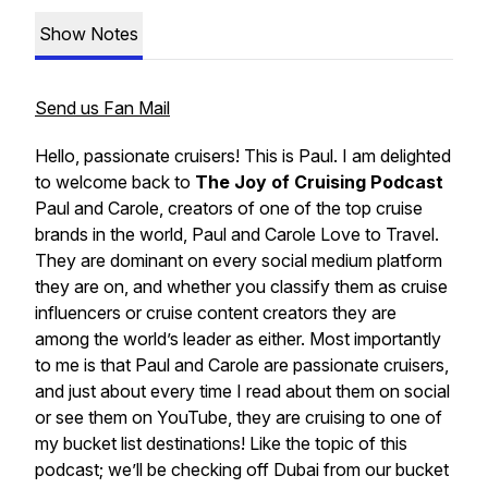
Show Notes
Send us Fan Mail
Hello, passionate cruisers! This is Paul. I am delighted
to welcome back to
The Joy of Cruising Podcast
Paul and Carole
, creators of one of the top cruise
brands in the world,
Paul and Carole Love to Travel
.
They are dominant on every social medium platform
they are on, and whether you classify them as cruise
influencers or cruise content creators they are
among the world’s leader as either. Most importantly
to me is that
Paul and Carole
are passionate cruisers,
and just about every time I read about them on social
or see them on YouTube, they are cruising to one of
my bucket list destinations! Like the topic of this
podcast; we’ll be checking off Dubai from our bucket