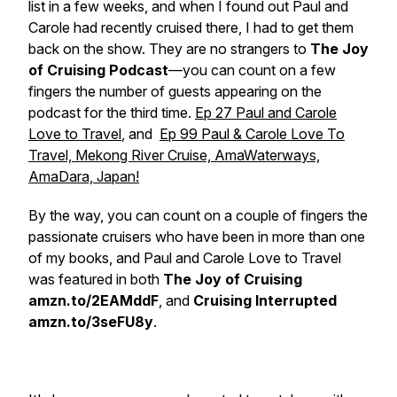
list in a few weeks, and when I found out
Paul and
Carole
had recently cruised there, I had to get them
back on the show. They are no strangers to
The Joy
of Cruising Podcast
—you can count on a few
fingers the number of guests appearing on the
podcast for the third time.
Ep 27 Paul and Carole
Love to Travel
, and
Ep 99 Paul & Carole Love To
Travel, Mekong River Cruise, AmaWaterways,
AmaDara, Japan!
By the way, you can count on a couple of fingers the
passionate cruisers who have been in more than one
of my books, and
Paul and Carole Love to Travel
was featured in both
The Joy of Cruising
amzn.to/2EAMddF
, and
Cruising Interrupted
amzn.to/3seFU8y
.