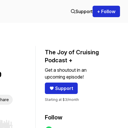
Support
+ Follow
The Joy of Cruising
Podcast +
Get a shoutout in an
e
upcoming episode!
Support
hare
Starting at $3/month
Follow