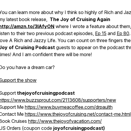
You can learn more about why I think so highly of Rich and Jaz
my latest book release,
The Joy of Cruising Again
http://amzn.to/3lAfyON
where I wrote a feature about them,
listen to their two previous podcast episodes,
Ep 15
and
Ep 80
love
A Rich and Jazzy Life
. You can count on three fingers th
Joy of Cruising Podcast
guests to appear on the podcast th
times! And I am confident there will be more!
Do you have a dream car?
Support the show
Support
thejoyofcruisingpodcast
https://www.buzzsprout.com/2113608/supporters/new
Support Me
https://www.buymeacoffee.com/drpaulth
Contact Me
https://www.thejoyofcruising.net/contact-me.html
Book Cruises
http://www.thejoyofvacation.com/
US Orders (coupon code
joyofcruisingpodcast)