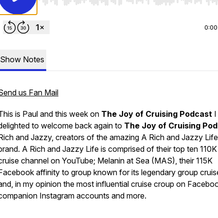
Use Left/Right to seek, Home/End to jump to start o
0:00
Show Notes
Send us Fan Mail
This is Paul and this week on
The Joy of Cruising Podcast
I
delighted to welcome back again to
The Joy of Cruising Po
Rich and Jazzy, creators of the amazing
A Rich and Jazzy Life
brand.
A Rich and Jazzy Life is comprised of their top ten 110K
cruise channel on YouTube; Melanin at Sea (MAS), their 115K
Facebook affinity to group known for its legendary group cruis
and, in my opinion the most influential cruise croup on Facebo
companion Instagram accounts and more.