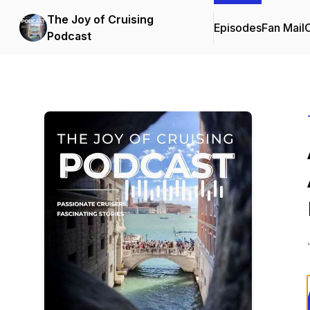
The Joy of Cruising
Episodes
Fan Mail
C
Podcast