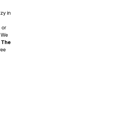
zy in
 or
. We
e
The
ree