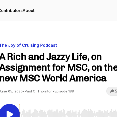
ontributors
About
The Joy of Cruising Podcast
A Rich and Jazzy Life, on
Assignment for MSC, on th
new MSC World America
S
June 05, 2025
•
Paul C. Thornton
•
Episode 188