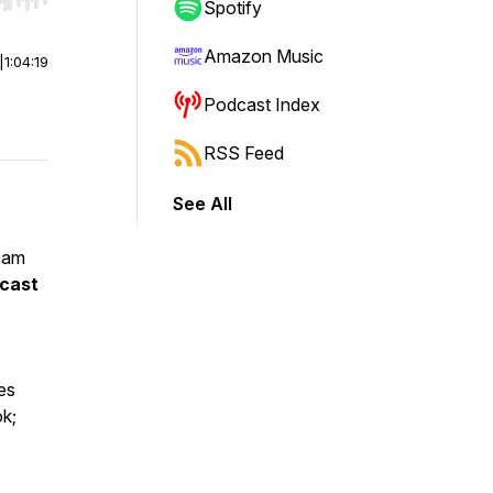
r end. Hold shift to jump forward or backward.
Spotify
Amazon Music
|
1:04:19
Podcast Index
RSS Feed
See All
 am
dcast
es
ok;