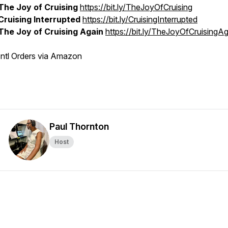
The Joy of Cruising
https://bit.ly/TheJoyOfCruising
Cruising Interrupted
https://bit.ly/CruisingInterrupted
The Joy of Cruising Again
https://bit.ly/TheJoyOfCruisingA
Intl Orders via Amazon
Paul Thornton
Host