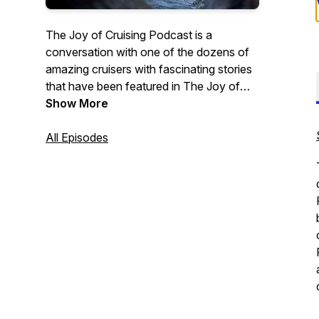
The Joy of Cruising Podcast is a
conversation with one of the dozens of
amazing cruisers with fascinating stories
that have been featured in The Joy of
Cruising Trilogy—The Joy of Cruising,
Show More
Cruising Interrupted, and new, The Joy of
Cruising Again. In addition there will be
All Episodes
conversations with global cruise
personalities and cruisers I encounter
with fascinating stories the cruise
community would enjoy hearing. Order
here:
The Joy of Cruising
;
Cruising
Interrupted
;
bit.ly/TheJoyOfCruisingAgain;
Contact
Me