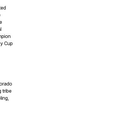
ted
e
e
l
mpion
ey Cup
lorado
 tribe
ling,