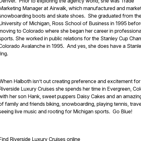
Denver. Prior to exploring the agency world, she was Trade
Marketing Manager at Airwalk, which manufactured and marke
snowboarding boots and skate shoes. She graduated from th
University of Michigan, Ross School of Business in 1995 befor
moving to Colorado where she began her career in professiona
sports. She worked in public relations for the Stanley Cup Cha
Colorado Avalanche in 1995. And yes, she does have a Stanl
ring.
When Halboth isn’t out creating preference and excitement for
Riverside Luxury Cruises she spends her time in Evergreen, Co
with her son Hank, sweet puppers Daisy Cakes and an amazing
of family and friends biking, snowboarding, playing tennis, trave
seeing live music and rooting for Michigan sports. Go Blue!
Find
Riverside Luxury Cruises
online