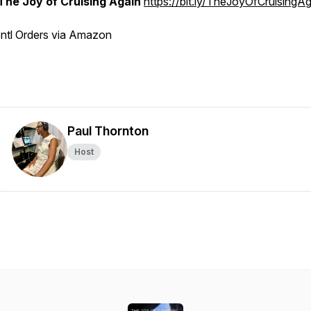
The Joy of Cruising Again
https://bit.ly/TheJoyOfCruisingA
Intl Orders via Amazon
Paul Thornton
Host