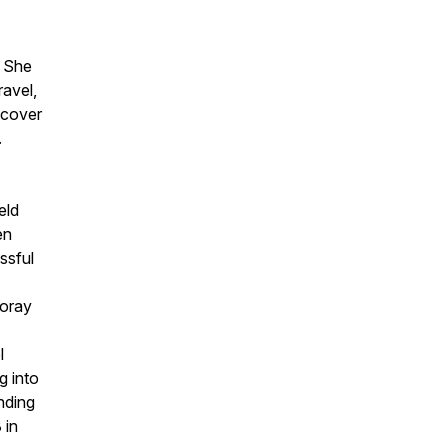
. She
ravel,
iscover
.
eld
en
ssful
foray
l
g into
nding
 in