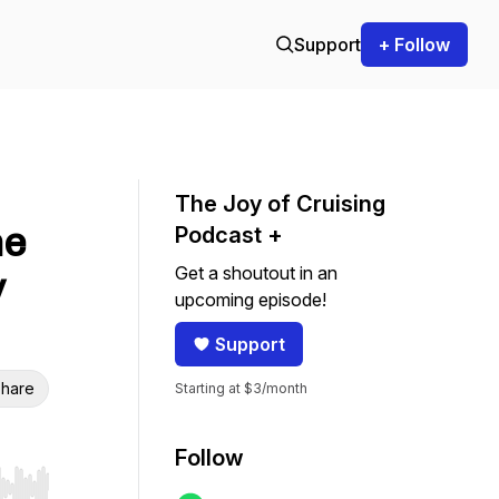
Support
+ Follow
The Joy of Cruising
he
Podcast +
Get a shoutout in an
y
upcoming episode!
Support
hare
Starting at $3/month
Follow