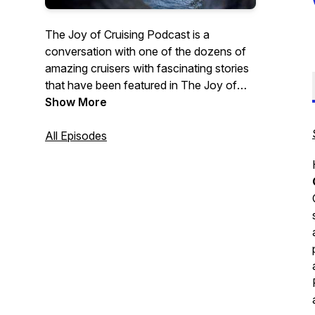
The Joy of Cruising Podcast is a
conversation with one of the dozens of
amazing cruisers with fascinating stories
that have been featured in The Joy of
Cruising Trilogy—The Joy of Cruising,
Show More
Cruising Interrupted, and new, The Joy of
Cruising Again. In addition there will be
All Episodes
conversations with global cruise
personalities and cruisers I encounter
with fascinating stories the cruise
community would enjoy hearing. Order
here:
The Joy of Cruising
;
Cruising
Interrupted
;
bit.ly/TheJoyOfCruisingAgain;
Contact
Me