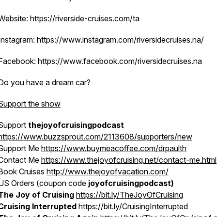
Website: https://riverside-cruises.com/ta
Instagram: https://www.instagram.com/riversidecruises.na/
Facebook: https://www.facebook.com/riversidecruises.na
Do you have a dream car?
Support the show
Support
thejoyofcruisingpodcast
https://www.buzzsprout.com/2113608/supporters/new
Support Me
https://www.buymeacoffee.com/drpaulth
Contact Me
https://www.thejoyofcruising.net/contact-me.html
Book Cruises
http://www.thejoyofvacation.com/
US Orders (coupon code
joyofcruisingpodcast)
The Joy of Cruising
https://bit.ly/TheJoyOfCruising
Cruising Interrupted
https://bit.ly/CruisingInterrupted