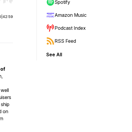
r end. Hold shift to jump forward or backward.
Spotify
Amazon Music
0
|
42:59
Podcast Index
RSS Feed
See All
 of
h
,
 well
uisers
 ship
ed on
rn