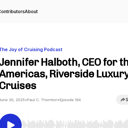
ontributors
About
The Joy of Cruising Podcast
Jennifer Halboth, CEO for t
Americas, Riverside Luxur
Cruises
S
June 30, 2025
•
Paul C. Thornton
•
Episode 194