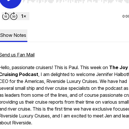
Use Left/Right to seek, Home/End to jump to start o
0:0
Show Notes
Send us Fan Mail
Hello, passionate cruisers! This is Paul. This week on
The Joy
Cruising Podcast
, I am delighted to welcome
Jennifer Halbot
CEO for the Americas,
Riverside Luxury Cruises
. We have had
several small ship and river cruise specialists on the podcast as
as leaders from some of the lines, and of course passionate cr
providing us their cruise reports from their time on various small
and river cruise. This is the first time we have exclusive focus
Riverside Luxury Cruises,
and I am excited to meet Jen and lea
about
Riverside.