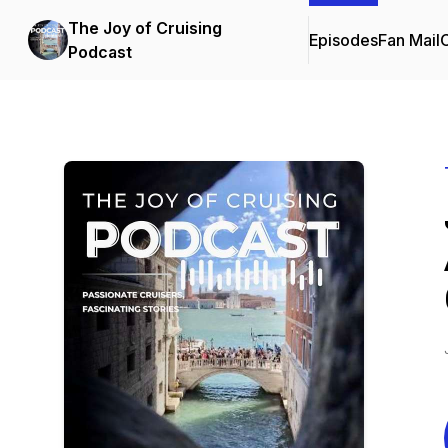
The Joy of Cruising
Episodes
Fan Mail
C
Podcast