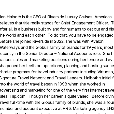
Jen Halboth is the CEO of
Riverside Luxury Cruises
, Americas
believes that title really stands for Chief Engagement Officer. T
after all, is a business built by and for humans to get out and d
the world and each other. To do that, you have to be engaged
Before she joined Riverside in 2022, she was with Avalon
Waterways and the Globus family of brands for 19 years, most
recently in the Senior Director – National Accounts role. She h
various sales and marketing positions during her tenure and ev
sharpened her teeth on operations, planning and hosting succe
charter programs for travel industry partners including Virtuoso,
Signature Travel Network and Travel Leaders. Halboth’s initial 
into the world of travel began in 1998 when she worked in
advertising and marketing for one of the very first internet trave
sites, Trip.com. Though her career is quite varied. Before divin
travel full-time with the Globus family of brands, she was a fou
member and account executive at PR & Marketing agency LH3