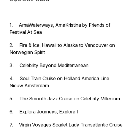
1. AmaWaterways,
AmaKristina
by
Friends of
Festival At Sea
2.
Fire & Ice,
Hawaii to Alaska to Vancouver on
Norwegian Spirit
3.
Celebrity Beyond
Mediterranean
4.
Soul Train Cruise
on Holland America Line
Nieuw Amsterdam
5.
The Smooth Jazz Cruise
on Celebrity
Millenium
6. Explora Journeys,
Explora I
7. Virgin Voyages
Scarlet Lady
Transatlantic Cruise