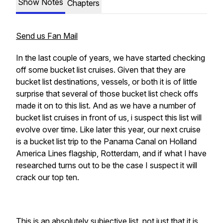
Show Notes
Chapters
Send us Fan Mail
In the last couple of years, we have started checking
off some bucket list cruises. Given that they are
bucket list destinations, vessels, or both it is of little
surprise that several of those bucket list check offs
made it on to this list. And as we have a number of
bucket list cruises in front of us, i suspect this list will
evolve over time. Like later this year, our next cruise
is a bucket list trip to the Panama Canal on Holland
America Lines flagship, Rotterdam, and if what I have
researched turns out to be the case I suspect it will
crack our top ten.
This is an absolutely subjective list, not just that it is