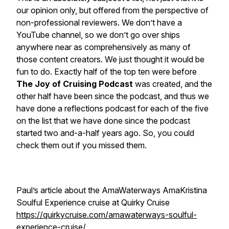
our opinion only, but offered from the perspective of
non-professional reviewers. We don’t have a
YouTube channel, so we don’t go over ships
anywhere near as comprehensively as many of
those content creators. We just thought it would be
fun to do. Exactly half of the top ten were before
The Joy of Cruising Podcast
was created, and the
other half have been since the podcast, and thus we
have done a reflections podcast for each of the five
on the list that we have done since the podcast
started two and-a-half years ago. So, you could
check them out if you missed them.
Paul’s article about the AmaWaterways AmaKristina
Soulful Experience cruise at Quirky Cruise
https://quirkycruise.com/amawaterways-soulful-
experience-cruise/