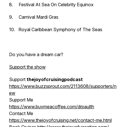
8.
Festival At Sea
On Celebrity
Equinox
9. Carnival
Mardi Gras
10. Royal Caribbean
Symphony of The Seas
Do you have a dream car?
Support the show
Support
thejoyofcruisingpodcast
https://www.buzzsprout.com/2113608/supporters/n
ew
Support Me
https://www.buymeacoffee.com/drpaulth
Contact Me
https://www.thejoyofcruising.net/contact-me.html