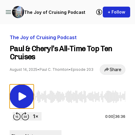
+ Follow
The Joy of Cruising Podcast
The Joy of Cruising Podcast
Paul & Cheryl’s All-Time Top Ten
Cruises
Share
August 14, 2025
•
Paul C. Thornton
•
Episode 203
Use Left/Right to seek, Home/End to jump to st
0:00
|
36:36