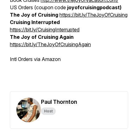
Book Cruises
http://www.thejoyofvacation.com/
US Orders (coupon code
joyofcruisingpodcast)
The Joy of Cruising
https://bit.ly/TheJoyOfCruising
Cruising Interrupted
https://bit.ly/CruisingInterrupted
The Joy of Cruising Again
https://bit.ly/TheJoyOfCruisingAgain
Intl Orders via Amazon
Paul Thornton
Host