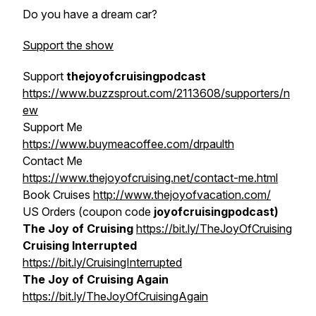
Do you have a dream car?
Support the show
Support
thejoyofcruisingpodcast
https://www.buzzsprout.com/2113608/supporters/n
ew
Support Me
https://www.buymeacoffee.com/drpaulth
Contact Me
https://www.thejoyofcruising.net/contact-me.html
Book Cruises
http://www.thejoyofvacation.com/
US Orders (coupon code
joyofcruisingpodcast)
The Joy of Cruising
https://bit.ly/TheJoyOfCruising
Cruising Interrupted
https://bit.ly/CruisingInterrupted
The Joy of Cruising Again
https://bit.ly/TheJoyOfCruisingAgain