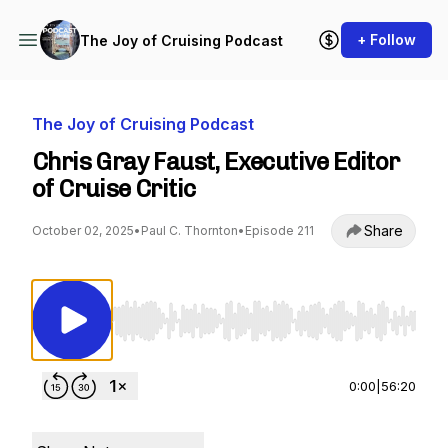
+ Follow
The Joy of Cruising Podcast
The Joy of Cruising Podcast
Chris Gray Faust, Executive Editor
of Cruise Critic
Share
October 02, 2025
•
Paul C. Thornton
•
Episode 211
Use Left/Right to seek, Home/End to jump to st
0:00
|
56:20