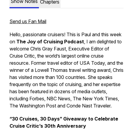
Show Notes
Chapters
Send us Fan Mail
Hello, passionate cruisers! This is Paul and this week
on
The Joy of Cruising Podcast
, I am delighted to
welcome
Chris Gray Faust,
Executive Editor of
Cruise Critic,
the world’s largest online cruise
resource. Former travel editor of USA Today, and the
winner of a Lowell Thomas travel writing award, Chris
has visited more than 100 countries. She speaks
frequently on the topic of cruising, and her expertise
has been featured in dozens of media outlets,
including Forbes, NBC News, The New York Times,
The Washington Post and Conde Nast Traveler.
“30 Cruises, 30 Days” Giveaway to Celebrate
Cruise Critic’s 30th Anniversary