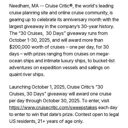
Needham, MA -- Cruise Critic®, the world's leading
cruise planning site and online cruise community, is
gearing up to celebrate its anniversary month with the
largest giveaway in the company’s 30-year history.
The “30 Cruises, 30 Days” giveaway runs from
October 1-30, 2025, and will award more than
$200,000 worth of cruises – one per day, for 30
days – with prizes ranging from cruises on mega-
ocean ships and intimate luxury ships, to bucket-list
adventures on expedition vessels and sailings on
quaint river ships.
Launching October 1, 2025, Cruise Critic’s “30
Cruises, 30 Days” giveaway will award one cruise
per day through October 30, 2025. To enter, visit
https://www.cruisecritic.com/sweepstakes
each day
to enter to win that date’s prize. Contest open to legal
US residents, 21+ years of age only.