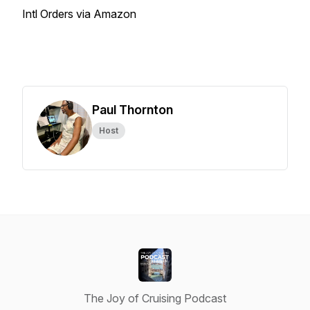
Intl Orders via Amazon
Paul Thornton
Host
The Joy of Cruising Podcast