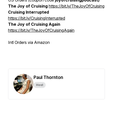
US Orders (coupon code
joyofcruisingpodcast)
The Joy of Cruising
https://bit.ly/TheJoyOfCruising
Cruising Interrupted
https://bit.ly/CruisingInterrupted
The Joy of Cruising Again
https://bit.ly/TheJoyOfCruisingAgain
Intl Orders via Amazon
Paul Thornton
Host