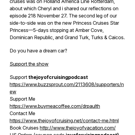
cruises was on
Holland America Line Rotterdam
,
about which Cheryl and i shared our reflections on
episode 218 November 27. The second leg of our
side-to-side was on the new
Princess Cruises Star
Princess
—5-days stopping at Amber Cove,
Dominican Republic, and Grand Turk, Turks & Caicos.
Do you have a dream car?
Support the show
Support
thejoyofcruisingpodcast
https://www.buzzsprout.com/2113608/supporters/n
ew
Support Me
https://www.buymeacoffee.com/drpaulth
Contact Me
https://www.thejoyofcruising.net/contact-me.html
Book Cruises
http://www.thejoyofvacation.com/