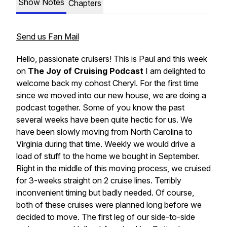
Show Notes
Chapters
Send us Fan Mail
Hello, passionate cruisers! This is Paul and this week
on
The Joy of Cruising Podcast
I am delighted to
welcome back my cohost Cheryl. For the first time
since we moved into our new house, we are doing a
podcast together. Some of you know the past
several weeks have been quite hectic for us. We
have been slowly moving from North Carolina to
Virginia during that time. Weekly we would drive a
load of stuff to the home we bought in September.
Right in the middle of this moving process, we cruised
for 3-weeks straight on 2 cruise lines. Terribly
inconvenient timing but badly needed. Of course,
both of these cruises were planned long before we
decided to move. The first leg of our side-to-side