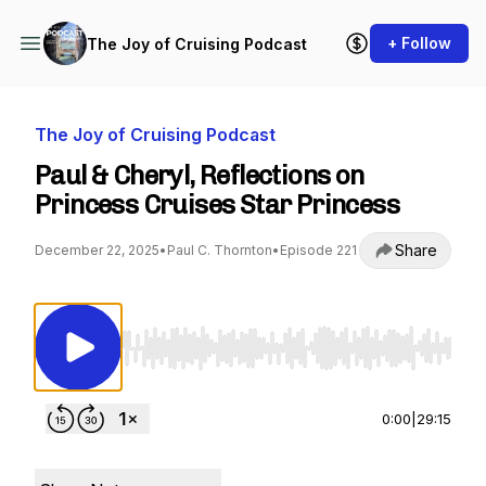
+ Follow
The Joy of Cruising Podcast
The Joy of Cruising Podcast
Paul & Cheryl, Reflections on
Princess Cruises Star Princess
Share
December 22, 2025
•
Paul C. Thornton
•
Episode 221
Use Left/Right to seek, Home/End to jump to st
0:00
|
29:15