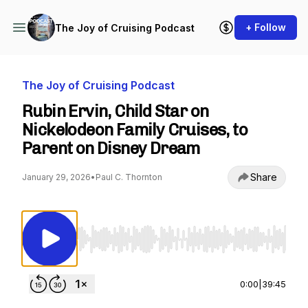
+ Follow
The Joy of Cruising Podcast
The Joy of Cruising Podcast
Rubin Ervin, Child Star on
Nickelodeon Family Cruises, to
Parent on Disney Dream
Share
January 29, 2026
•
Paul C. Thornton
Use Left/Right to seek, Home/End to jump to st
0:00
|
39:45