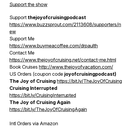
Support the show
Support
thejoyofcruisingpodcast
https://www.buzzsprout.com/2113608/supporters/n
ew
Support Me
https://www.buymeacoffee.com/drpaulth
Contact Me
https://www.thejoyofcruising.net/contact-me.html
Book Cruises
http://www.thejoyofvacation.com/
US Orders (coupon code
joyofcruisingpodcast)
The Joy of Cruising
https://bit.ly/TheJoyOfCruising
Cruising Interrupted
https://bit.ly/CruisingInterrupted
The Joy of Cruising Again
https://bit.ly/TheJoyOfCruisingAgain
Intl Orders via Amazon