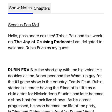
Show Notes
Chapters
Send us Fan Mail
Hello, passionate cruisers! This is Paul and this week
on
The Joy of Cruising Podcast
; I am delighted to
welcome
Rubin Ervin
as my guest.
RUBIN ERVIN
is the short guy with the big voice! He
doubles as the Announcer and the Warm-up guy for
the #1 game show in the country,
Family Feud
. Rubin
started his career having the Slime of his life as a
child actor for Nickelodeon Studios and later became
a show host for their live shows. As his career
progressed, he soon became the life of the party,
MC’ing and DJ’ing shows for Walt Disney World,