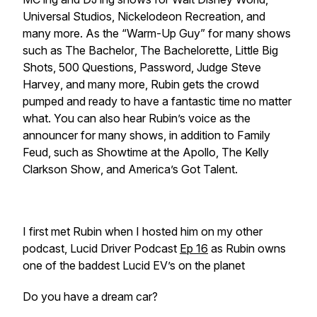
Universal Studios, Nickelodeon Recreation, and
many more. As the “Warm-Up Guy” for many shows
such as
The Bachelor
,
The Bachelorette
,
Little Big
Shots
,
500 Questions
,
Password
,
Judge Steve
Harvey
, and many more, Rubin gets the crowd
pumped and ready to have a fantastic time no matter
what. You can also hear Rubin’s voice as the
announcer for many shows, in addition to
Family
Feud
, such as
Showtime at the Apollo
,
The Kelly
Clarkson Show
, and
America’s Got Talent
.
I first met Rubin when I hosted him on my other
podcast, Lucid Driver Podcast
Ep 16
as Rubin owns
one of the baddest Lucid EV’s on the planet
Do you have a dream car?