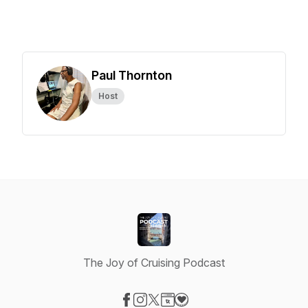
Paul Thornton
Host
The Joy of Cruising Podcast