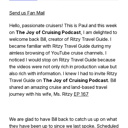
Send us Fan Mail
Hello, passionate cruisers! This is Paul and this week
on
The Joy of Cruising Podcast
, I am delighted to
welcome back
Bill,
creator of
Ritzy Travel Guide
. I
became familiar with
Ritzy Travel Guide
during my
aimless browsing of YouTube cruise channels
.
I
noticed I would stop on
Ritzy Travel Guide
because
the videos were not only rich in production value but
also rich with information. I knew I had to invite
Ritzy
Travel Guide
on
The Joy of Cruising Podcast
. Bill
shared an amazing cruise and land-based travel
journey with his wife, Ms. Ritzy
EP 167
We are glad to have Bill back to catch us up on what
they have been up to since we last spoke. Scheduled