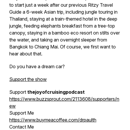
to start just a week after our previous
Ritzy Travel
Guide
a 6-week Asian trip, including jungle touring in
Thailand, staying at a train-themed hotel in the deep
jungle, feeding elephants breakfast from a tree-top
canopy, staying in a bamboo eco resort on stilts over
the water, and taking an overnight sleeper from
Bangkok to Chiang Mai. Of course, we first want to
hear about that.
Do you have a dream car?
Support the show
Support
thejoyofcruisingpodcast
https://www.buzzsprout.com/2113608/supporters/n
ew
Support Me
https://www.buymeacoffee.com/drpaulth
Contact Me