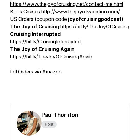
https://www.thejoyofcruising.net/contact-me.html
Book Cruises
http://www.thejoyofvacation.com/
US Orders (coupon code
joyofcruisingpodcast)
The Joy of Cruising
https://bit.ly/TheJoyOfCruising
Cruising Interrupted
https://bit.ly/CruisingInterrupted
The Joy of Cruising Again
https://bit.ly/TheJoyOfCruisingAgain
Intl Orders via Amazon
Paul Thornton
Host