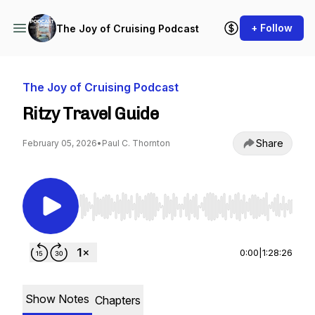
+ Follow
The Joy of Cruising Podcast
The Joy of Cruising Podcast
Ritzy Travel Guide
Share
February 05, 2026
•
Paul C. Thornton
Use Left/Right to seek, Home/End to jump to st
0:00
|
1:28:26
Show Notes
Chapters