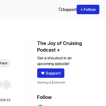
Support
+ Follow
The Joy of Cruising
Podcast +
Get a shoutout in an
hare
upcoming episode!
Support
Starting at $3/month
r end. Hold shift to jump forward or backward.
Follow
0
|
56:22