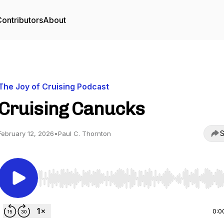
ontributors
About
The Joy of Cruising Podcast
Cruising Canucks
S
February 12, 2026
•
Paul C. Thornton
Use Left/Right to seek, Home/End to jump to start o
0:0