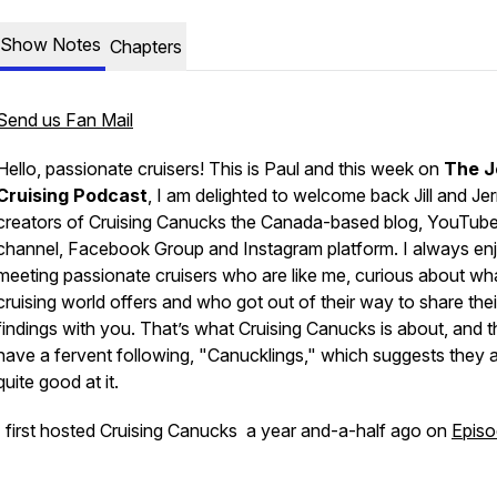
Show Notes
Chapters
Send us Fan Mail
Hello, passionate cruisers! This is Paul and this week on
The J
Cruising Podcast
, I am delighted to welcome back
Jill and Je
creators of
Cruising Canucks
the Canada-based blog, YouTub
channel, Facebook Group and Instagram platform. I always en
meeting passionate cruisers who are like me, curious about wh
cruising world offers and who got out of their way to share thei
findings with you. That’s what
Cruising Canucks
is about, and 
have a fervent following,
"Canucklings,"
which suggests they 
quite good at it.
I first hosted
Cruising Canucks
a year and-a-half ago on
Episo