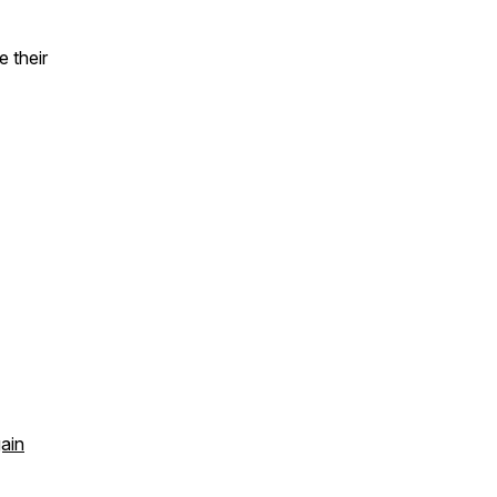
 their
gain