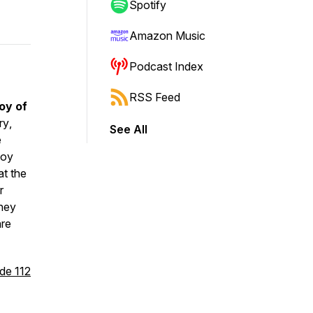
Spotify
Amazon Music
Podcast Index
RSS Feed
oy of
rry
,
See All
e
joy
at the
r
they
are
de 112