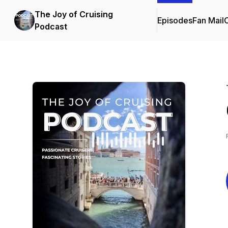
The Joy of Cruising
Episodes
Fan Mail
C
Podcast