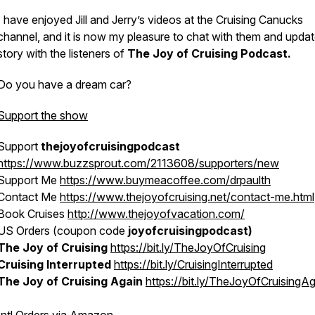
I have enjoyed
Jill and Jerry’s
videos at the
Cruising Canucks
channel, and it is now my pleasure to chat with them and update
story with the listeners of
The Joy of Cruising Podcast.
Do you have a dream car?
Support the show
Support
thejoyofcruisingpodcast
https://www.buzzsprout.com/2113608/supporters/new
Support Me
https://www.buymeacoffee.com/drpaulth
Contact Me
https://www.thejoyofcruising.net/contact-me.html
Book Cruises
http://www.thejoyofvacation.com/
US Orders (coupon code
joyofcruisingpodcast)
The Joy of Cruising
https://bit.ly/TheJoyOfCruising
Cruising Interrupted
https://bit.ly/CruisingInterrupted
The Joy of Cruising Again
https://bit.ly/TheJoyOfCruisingA