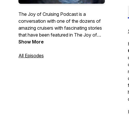
The Joy of Cruising Podcast is a
conversation with one of the dozens of
amazing cruisers with fascinating stories
that have been featured in The Joy of
Cruising Trilogy—The Joy of Cruising,
Show More
Cruising Interrupted, and new, The Joy of
Cruising Again. In addition there will be
All Episodes
conversations with global cruise
personalities and cruisers I encounter
with fascinating stories the cruise
community would enjoy hearing. Order
here:
The Joy of Cruising
;
Cruising
Interrupted
;
bit.ly/TheJoyOfCruisingAgain;
Contact
Me