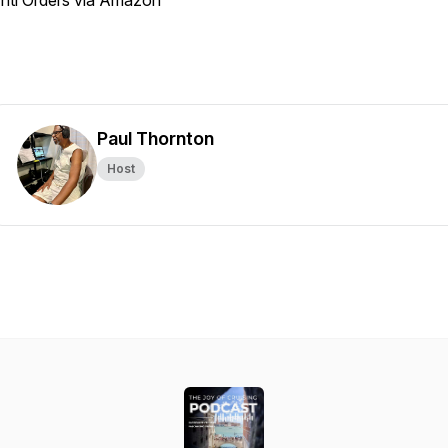
Intl Orders via Amazon
Paul Thornton
Host