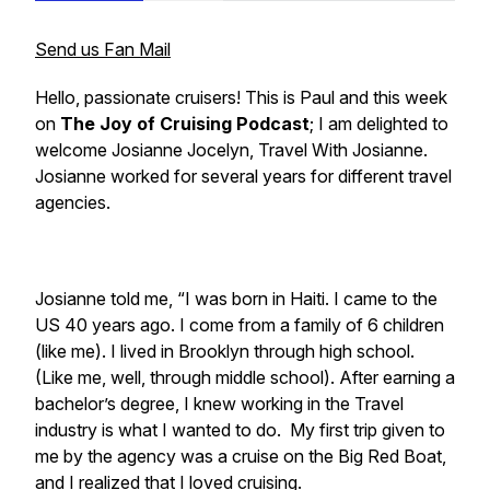
Send us Fan Mail
Hello, passionate cruisers! This is Paul and this week
on
The Joy of Cruising Podcast
; I am delighted to
welcome Josianne Jocelyn,
Travel With Josianne.
Josianne worked for several years for different travel
agencies.
Josianne told me, “I was born in Haiti. I came to the
US 40 years ago. I come from a family of 6 children
(like me). I lived in Brooklyn through high school.
(Like me, well, through middle school). After earning a
bachelor’s degree, I knew working in the Travel
industry is what I wanted to do. My first trip given to
me by the agency was a cruise on the Big Red Boat,
and I realized that I loved cruising.