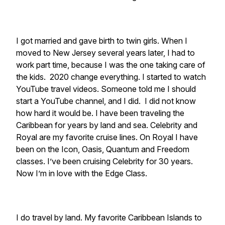
I got married and gave birth to twin girls. When I
moved to New Jersey several years later, I had to
work part time, because I was the one taking care of
the kids. 2020 change everything. I started to watch
YouTube travel videos. Someone told me I should
start a YouTube channel, and I did. I did not know
how hard it would be. I have been traveling the
Caribbean for years by land and sea. Celebrity and
Royal are my favorite cruise lines. On Royal I have
been on the Icon, Oasis, Quantum and Freedom
classes. I’ve been cruising Celebrity for 30 years.
Now I’m in love with the Edge Class.
I do travel by land. My favorite Caribbean Islands to