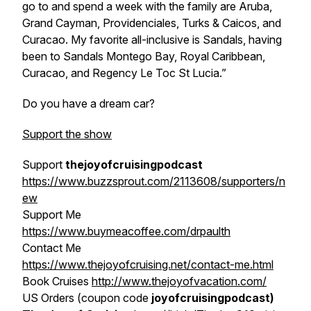
go to and spend a week with the family are Aruba,
Grand Cayman, Providenciales, Turks & Caicos, and
Curacao. My favorite all-inclusive is Sandals, having
been to Sandals Montego Bay, Royal Caribbean,
Curacao, and Regency Le Toc St Lucia.”
Do you have a dream car?
Support the show
Support
thejoyofcruisingpodcast
https://www.buzzsprout.com/2113608/supporters/n
ew
Support Me
https://www.buymeacoffee.com/drpaulth
Contact Me
https://www.thejoyofcruising.net/contact-me.html
Book Cruises
http://www.thejoyofvacation.com/
US Orders (coupon code
joyofcruisingpodcast)