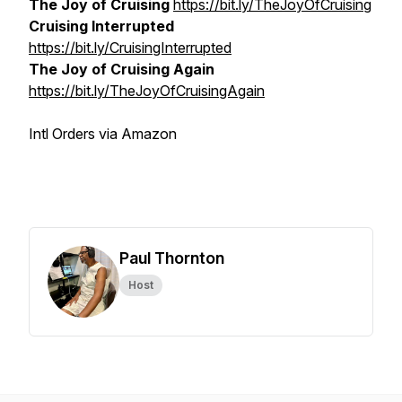
The Joy of Cruising
https://bit.ly/TheJoyOfCruising
Cruising Interrupted
https://bit.ly/CruisingInterrupted
The Joy of Cruising Again
https://bit.ly/TheJoyOfCruisingAgain
Intl Orders via Amazon
Paul Thornton
Host