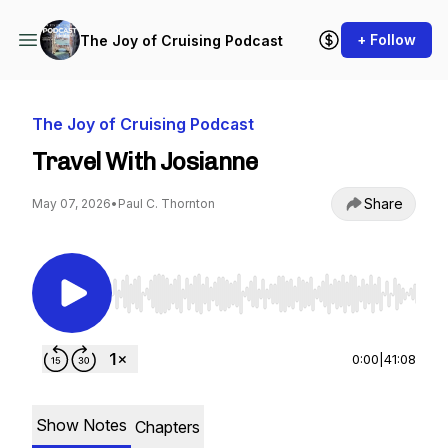
+ Follow
The Joy of Cruising Podcast
The Joy of Cruising Podcast
Travel With Josianne
Share
May 07, 2026
•
Paul C. Thornton
Use Left/Right to seek, Home/End to jump to st
0:00
|
41:08
Show Notes
Chapters