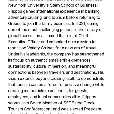
New York University's Stern School of Business,
Filippos gained international experience in banking,
adventure cruising, and tourism before returning to
Greece to join the family business. In 2021, during
one of the most challenging periods in the history of
global tourism, he assumed the role of Chief
Executive Officer and embarked on a mission to
reposition
Variety Cruises
for a new era of travel.
Under his leadership, the company has strengthened
its focus on authentic small-ship experiences,
sustainability, cultural immersion, and meaningful
connections between travelers and destinations. His
vision extends beyond cruising itself: to demonstrate
that tourism can be a force for positive change while
creating memorable experiences for guests,
employees, and local communities alike. Filippos
serves as a Board Member of SETE (the Greek
Tourism Confederation) and was elected President