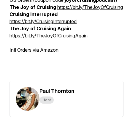
US Orders (coupon code
joyofcruisingpodcast)
The Joy of Cruising
https://bit.ly/TheJoyOfCruising
Cruising Interrupted
https://bit.ly/CruisingInterrupted
The Joy of Cruising Again
https://bit.ly/TheJoyOfCruisingAgain
Intl Orders via Amazon
Paul Thornton
Host