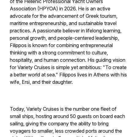
of the Hellenic Professional Yacht Owners
Association (HPYOA) in 2026. He is an active
advocate for the advancement of Greek tourism,
maritime entrepreneurship, and sustainable travel
practices. A passionate believer in lifelong learning,
personal growth, and people-centered leadership,
Filippos is known for combining entrepreneurial
thinking with a strong commitment to culture,
hospitality, and human connection. His guiding vision
for Variety Cruises is simple yet ambitious: "To create
a better world at sea." Filippos lives in Athens with his
wife, Ersi, and their daughter.
Today,
Variety Cruises
is the number one fleet of
small ships, hosting around 50 guests on board each
sailing, giving the company the ability to bring
voyagers to smaller, less crowded ports around the