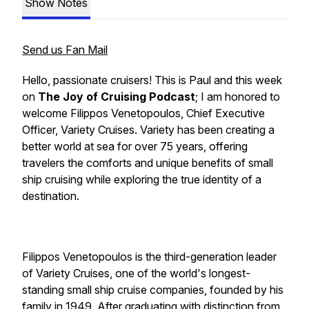
Show Notes
Send us Fan Mail
Hello, passionate cruisers! This is Paul and this week
on
The Joy of Cruising Podcast
; I am honored to
welcome
Filippos Venetopoulos
, Chief Executive
Officer,
Variety Cruises. Variety
has been creating a
better world at sea for over 75 years, offering
travelers the comforts and unique benefits of small
ship cruising while exploring the true identity of a
destination.
Filippos Venetopoulos
is the third-generation leader
of
Variety Cruises
, one of the world's longest-
standing small ship cruise companies, founded by his
family in 1949. After graduating with distinction from