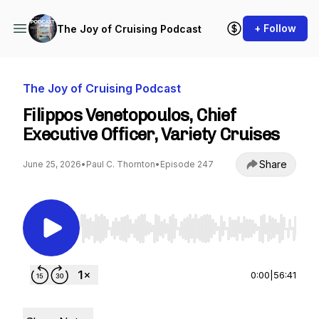
+ Follow
The Joy of Cruising Podcast
The Joy of Cruising Podcast
Filippos Venetopoulos, Chief
Executive Officer, Variety Cruises
Share
June 25, 2026
•
Paul C. Thornton
•
Episode 247
Use Left/Right to seek, Home/End to jump to st
0:00
|
56:41