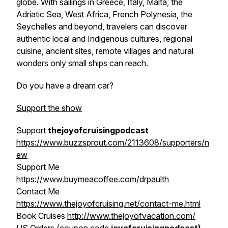
globe. With sailings in Greece, Italy, Malta, the
Adriatic Sea, West Africa, French Polynesia, the
Seychelles and beyond, travelers can discover
authentic local and Indigenous cultures, regional
cuisine, ancient sites, remote villages and natural
wonders only small ships can reach.
Do you have a dream car?
Support the show
Support
thejoyofcruisingpodcast
https://www.buzzsprout.com/2113608/supporters/n
ew
Support Me
https://www.buymeacoffee.com/drpaulth
Contact Me
https://www.thejoyofcruising.net/contact-me.html
Book Cruises
http://www.thejoyofvacation.com/