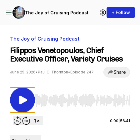
+ Follow
The Joy of Cruising Podcast
The Joy of Cruising Podcast
Filippos Venetopoulos, Chief
Executive Officer, Variety Cruises
Share
June 25, 2026
•
Paul C. Thornton
•
Episode 247
Use Left/Right to seek, Home/End to jump to st
0:00
|
56:41