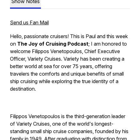
Show Notes
Send us Fan Mail
Hello, passionate cruisers! This is Paul and this week
on
The Joy of Cruising Podcast
; I am honored to
welcome
Filippos Venetopoulos
, Chief Executive
Officer,
Variety Cruises. Variety
has been creating a
better world at sea for over 75 years, offering
travelers the comforts and unique benefits of small
ship cruising while exploring the true identity of a
destination.
Filippos Venetopoulos
is the third-generation leader
of
Variety Cruises
, one of the world's longest-
standing small ship cruise companies, founded by his
family in 1949. After graduating with distinction from