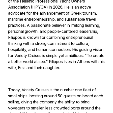
of the Hellenic Professional Yacht Owners
Association (HPYOA) in 2026. He is an active
advocate for the advancement of Greek tourism,
maritime entrepreneurship, and sustainable travel
practices. A passionate believer in lifelong learning,
personal growth, and people-centered leadership,
Filippos is known for combining entrepreneurial
thinking with a strong commitment to culture,
hospitality, and human connection. His guiding vision
for Variety Cruises is simple yet ambitious: "To create
a better world at sea." Filippos lives in Athens with his
wife, Ersi, and their daughter.
Today,
Variety Cruises
is the number one fleet of
small ships, hosting around 50 guests on board each
sailing, giving the company the ability to bring
voyagers to smaller, less crowded ports around the