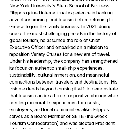
New York University's Stern School of Business,
Filippos gained international experience in banking,
adventure cruising, and tourism before returning to
Greece to join the family business. In 2021, during
one of the most challenging periods in the history of
global tourism, he assumed the role of Chief
Executive Officer and embarked on a mission to
reposition
Variety Cruises
for a new era of travel.
Under his leadership, the company has strengthened
its focus on authentic small-ship experiences,
sustainability, cultural immersion, and meaningful
connections between travelers and destinations. His
vision extends beyond cruising itself: to demonstrate
that tourism can be a force for positive change while
creating memorable experiences for guests,
employees, and local communities alike. Filippos
serves as a Board Member of SETE (the Greek
Tourism Confederation) and was elected President