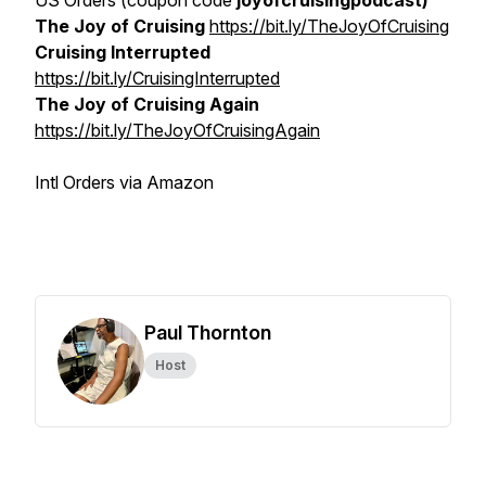
US Orders (coupon code
joyofcruisingpodcast)
The Joy of Cruising
https://bit.ly/TheJoyOfCruising
Cruising Interrupted
https://bit.ly/CruisingInterrupted
The Joy of Cruising Again
https://bit.ly/TheJoyOfCruisingAgain
Intl Orders via Amazon
Paul Thornton
Host