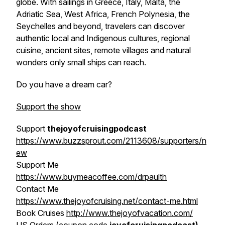
globe. With sailings in Greece, Italy, Malta, the
Adriatic Sea, West Africa, French Polynesia, the
Seychelles and beyond, travelers can discover
authentic local and Indigenous cultures, regional
cuisine, ancient sites, remote villages and natural
wonders only small ships can reach.
Do you have a dream car?
Support the show
Support
thejoyofcruisingpodcast
https://www.buzzsprout.com/2113608/supporters/n
ew
Support Me
https://www.buymeacoffee.com/drpaulth
Contact Me
https://www.thejoyofcruising.net/contact-me.html
Book Cruises
http://www.thejoyofvacation.com/